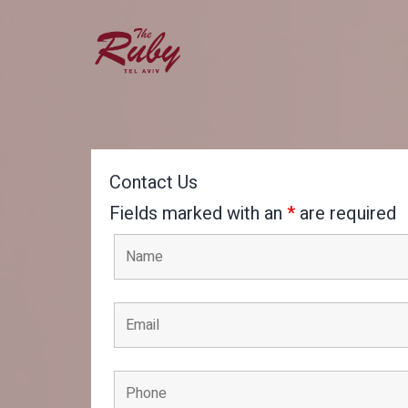
Skip
to
content
Ruby
Hotel
Tel
Contact Us
Aviv
Fields marked with an
*
are required