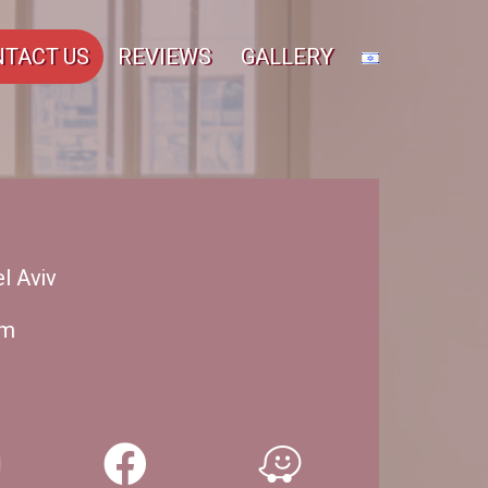
TACT US
REVIEWS
GALLERY
l Aviv
om