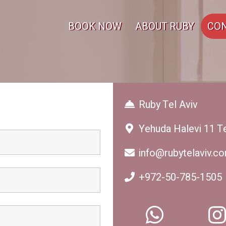
BOOK NOW
ABOUT RUBY
CON
Ruby Tel Aviv
Yehuda Halevi 11 Te
info@rubytelaviv.c
+972-50-785-1505