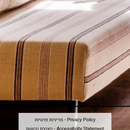
מדיניות פרטיות - Privacy Policy
הצהרת נגישות - Accessibility Statement