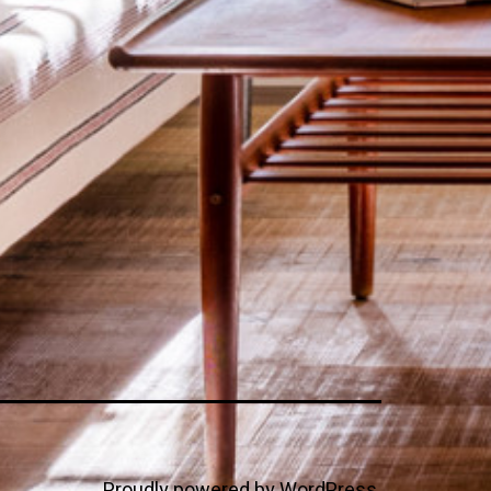
Proudly powered by
WordPress
.