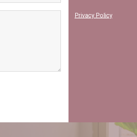
Privacy Policy